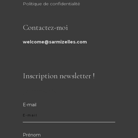
Politique de confidentialité
Contactez-moi
welcome@sarmizelles.com
Inscription newsletter !
Je m'inscris !
E-mail
Prénom