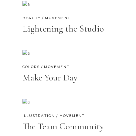
BEAUTY
MOVEMENT
Lightening the Studio
COLORS
MOVEMENT
Make Your Day
ILLUSTRATION
MOVEMENT
The Team Community