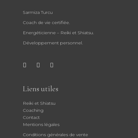
Sarmiza Turcu
Coach de vie certifiée.
Energéticienne – Reiki et Shiatsu.
Développement personnel.
Liens utiles
Reiki et Shiatsu
Coaching
Contact
Mentions légales
Conditions générales de vente