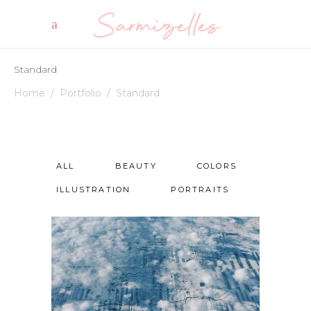
Standard
Home
/
Portfolio
/
Standard
ALL
BEAUTY
COLORS
ILLUSTRATION
PORTRAITS