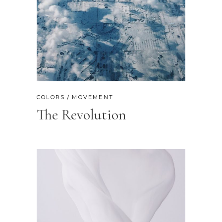
COLORS
MOVEMENT
The Revolution