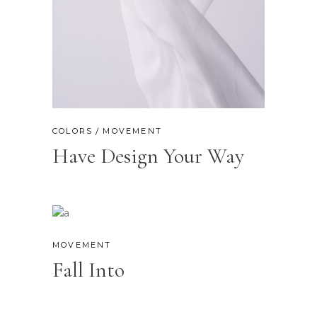
COLORS
MOVEMENT
Have Design Your Way
MOVEMENT
Fall Into