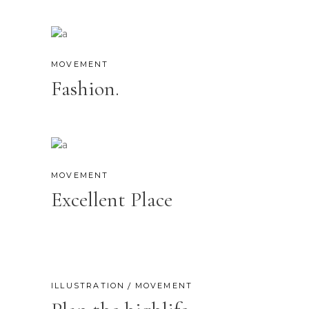
MOVEMENT
Fashion.
MOVEMENT
Excellent Place
ILLUSTRATION
MOVEMENT